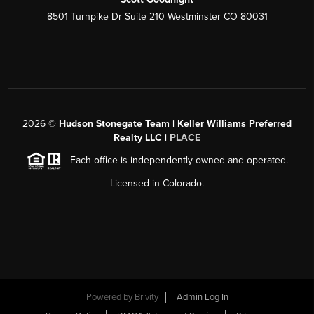
8501 Turnpike Dr Suite 210 Westminster CO 80031
2026
©
Hudson Stonegate Team | Keller Williams Preferred
Realty LLC |
PLACE
Each office is independently owned and operated.
Licensed in Colorado.
Powered by
Brivity
Admin Log In