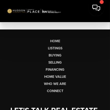
HOME
LISTINGS
BUYING
SELLING
FINANCING
HOME VALUE
WHO WE ARE
CONNECT