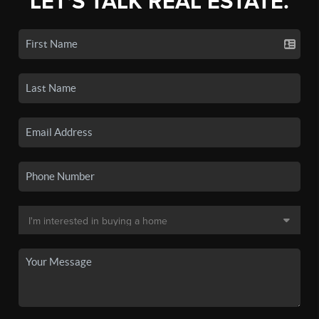
LET'S TALK REAL ESTATE.