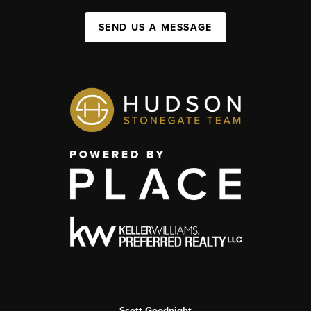
SEND US A MESSAGE
Scott Goodnight