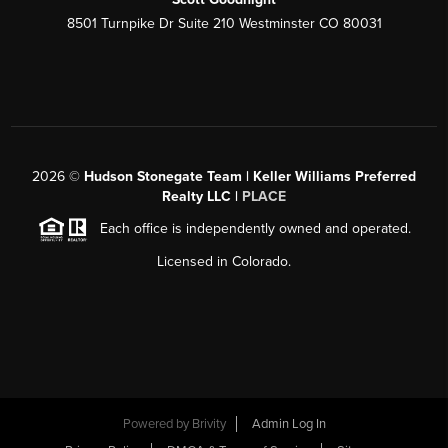
8501 Turnpike Dr Suite 210 Westminster CO 80031
2026
©
Hudson Stonegate Team | Keller Williams Preferred
Realty LLC |
PLACE
Each office is independently owned and operated.
Licensed in Colorado.
Powered by
Brivity
Admin Log In