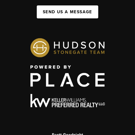
SEND US A MESSAGE
Scott Goodnight