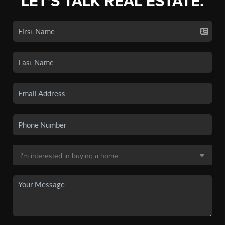
LET'S TALK REAL ESTATE.