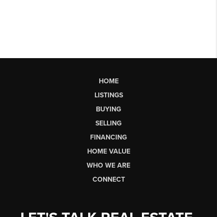
HOME
LISTINGS
BUYING
SELLING
FINANCING
HOME VALUE
WHO WE ARE
CONNECT