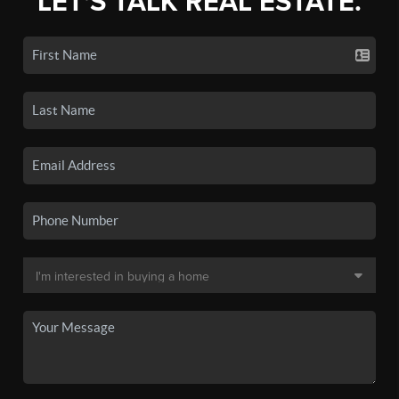
LET'S TALK REAL ESTATE.