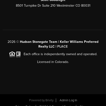
8501 Turnpike Dr Suite 210 Westminster CO 80031
2026
©
Hudson Stonegate Team | Keller Williams Preferred
Realty LLC |
PLACE
Each office is independently owned and operated.
Licensed in Colorado.
Powered by
Brivity
Admin Log In