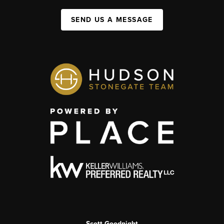
SEND US A MESSAGE
Scott Goodnight