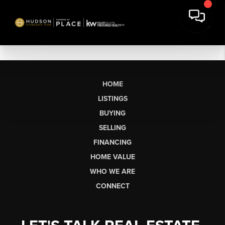
HOME
LISTINGS
BUYING
SELLING
FINANCING
HOME VALUE
WHO WE ARE
CONNECT