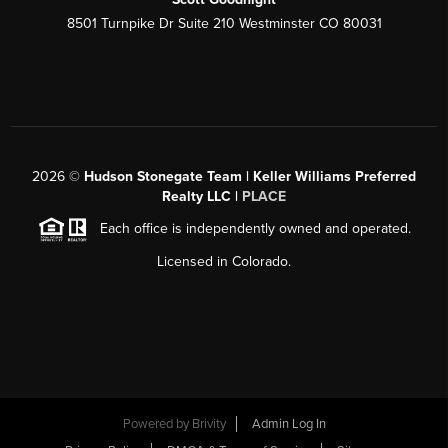
8501 Turnpike Dr Suite 210 Westminster CO 80031
2026
©
Hudson Stonegate Team | Keller Williams Preferred
Realty LLC |
PLACE
Each office is independently owned and operated.
Licensed in Colorado.
Powered by
Brivity
Admin Log In