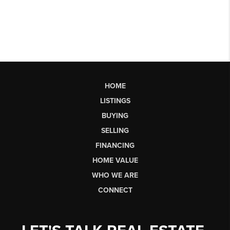
HOME
LISTINGS
BUYING
SELLING
FINANCING
HOME VALUE
WHO WE ARE
CONNECT