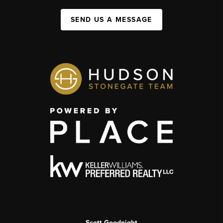
SEND US A MESSAGE
Scott Goodnight