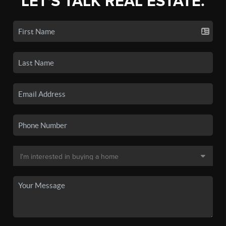
LET'S TALK REAL ESTATE.