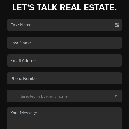
LET'S TALK REAL ESTATE.