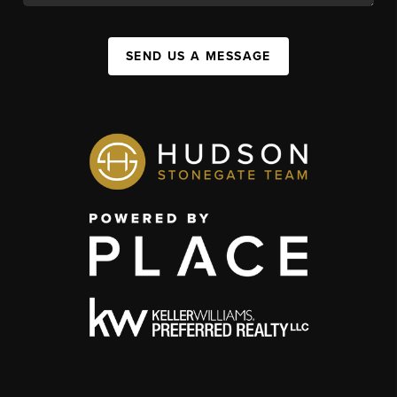
SEND US A MESSAGE