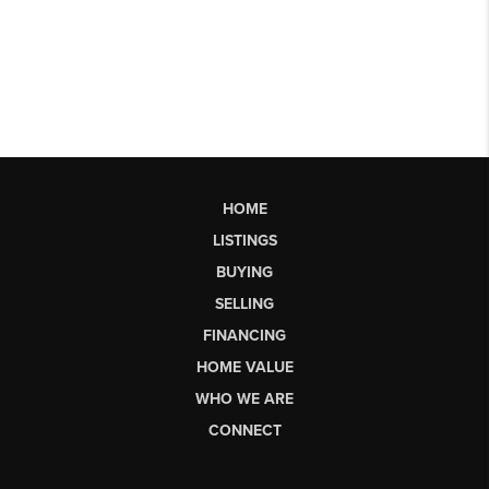
HOME
LISTINGS
BUYING
SELLING
FINANCING
HOME VALUE
WHO WE ARE
CONNECT