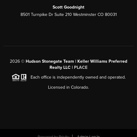
Scott Goodnight
8501 Turnpike Dr Suite 210 Westminster CO 80031
2026
©
Hudson Stonegate Team | Keller Williams Preferred
Realty LLC |
PLACE
Each office is independently owned and operated.
Licensed in Colorado.
Powered by
Brivity
Admin Log In