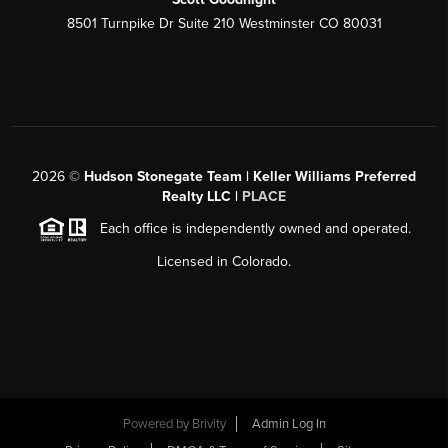
8501 Turnpike Dr Suite 210 Westminster CO 80031
2026
©
Hudson Stonegate Team | Keller Williams Preferred
Realty LLC |
PLACE
Each office is independently owned and operated.
Licensed in Colorado.
Powered by
Brivity
Admin Log In