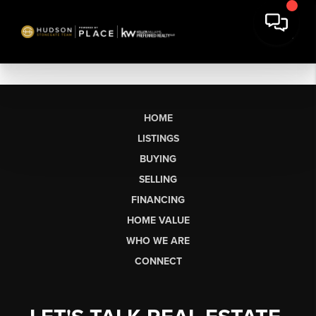
HOME
LISTINGS
BUYING
SELLING
FINANCING
HOME VALUE
WHO WE ARE
CONNECT