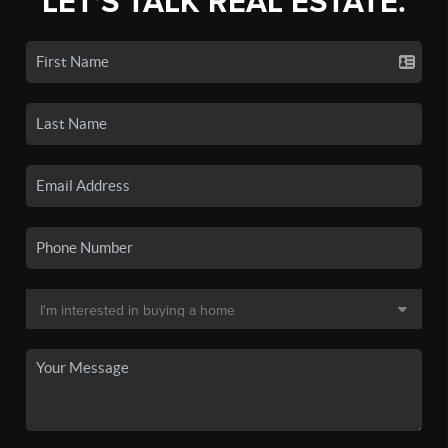
LET'S TALK REAL ESTATE.