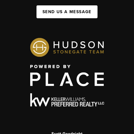
SEND US A MESSAGE
Scott Goodnight