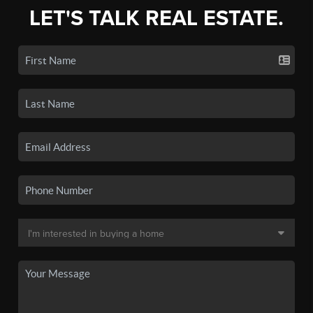
LET'S TALK REAL ESTATE.