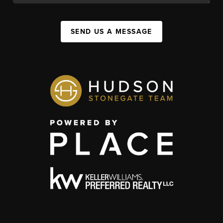
SEND US A MESSAGE