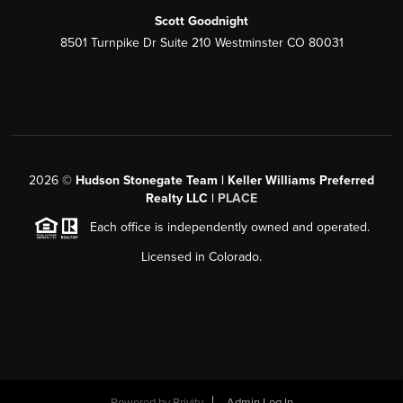
Scott Goodnight
8501 Turnpike Dr Suite 210 Westminster CO 80031
2026
©
Hudson Stonegate Team | Keller Williams Preferred
Realty LLC |
PLACE
Each office is independently owned and operated.
Licensed in Colorado.
Powered by
Brivity
Admin Log In