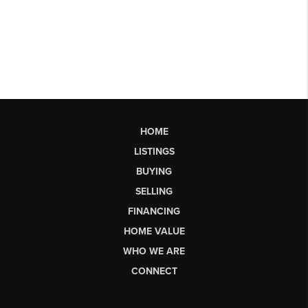
HOME
LISTINGS
BUYING
SELLING
FINANCING
HOME VALUE
WHO WE ARE
CONNECT