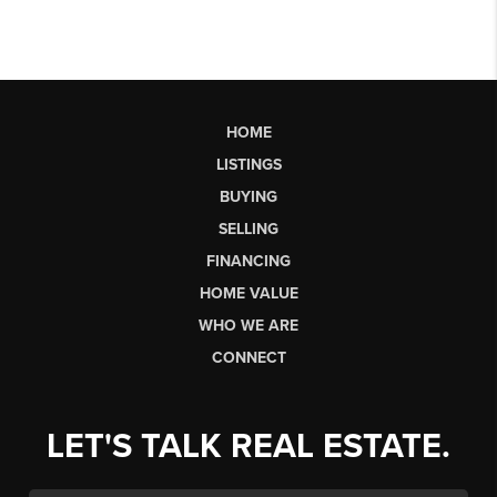
HOME
LISTINGS
BUYING
SELLING
FINANCING
HOME VALUE
WHO WE ARE
CONNECT
LET'S TALK REAL ESTATE.