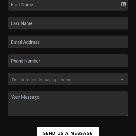
SEND US A MESSAGE