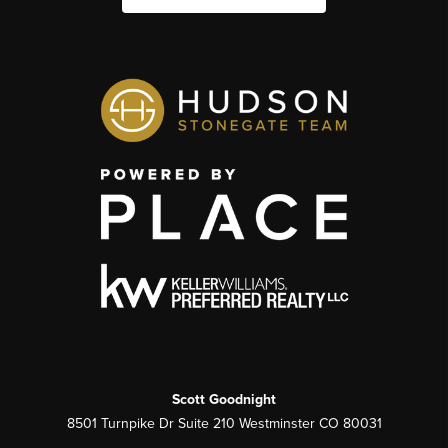
Scott Goodnight
8501 Turnpike Dr Suite 210 Westminster CO 80031