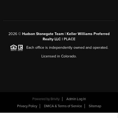
2026
©
Hudson Stonegate Team | Keller Williams Preferred
Realty LLC |
PLACE
Each office is independently owned and operated.
Licensed in Colorado.
Powered by
Brivity
Admin Log In
Privacy Policy
DMCA & Terms of Service
Sitemap