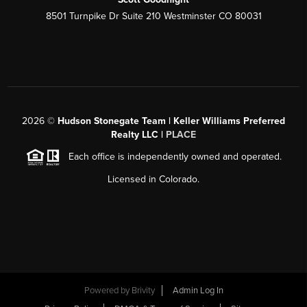
8501 Turnpike Dr Suite 210 Westminster CO 80031
2026
©
Hudson Stonegate Team | Keller Williams Preferred
Realty LLC |
PLACE
Each office is independently owned and operated.
Licensed in Colorado.
Powered by
Brivity
Admin Log In