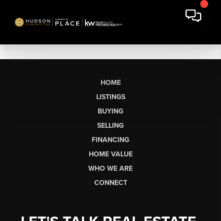
HOME
LISTINGS
BUYING
SELLING
FINANCING
HOME VALUE
WHO WE ARE
CONNECT