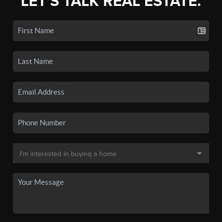
LET'S TALK REAL ESTATE.