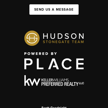
SEND US A MESSAGE
Scott Goodnight