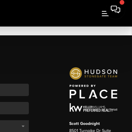
Scott Goodnight
8501 Turnpike Dr Suite