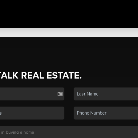
TALK REAL ESTATE.