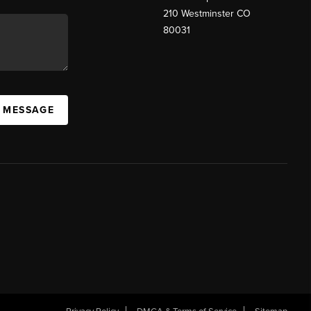
210 Westminster CO
80031
A MESSAGE