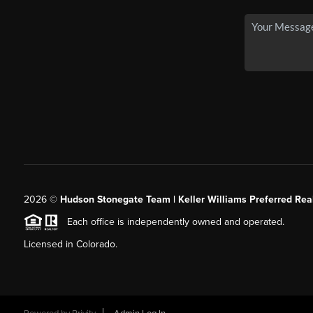
2026
©
Hudson Stonegate Team | Keller Williams Preferred Real
Each office is independently owned and operated.
Licensed in Colorado.