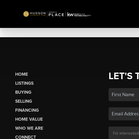
LET'S 
HOME
LISTINGS
BUYING
SELLING
FINANCING
HOME VALUE
WHO WE ARE
CONNECT