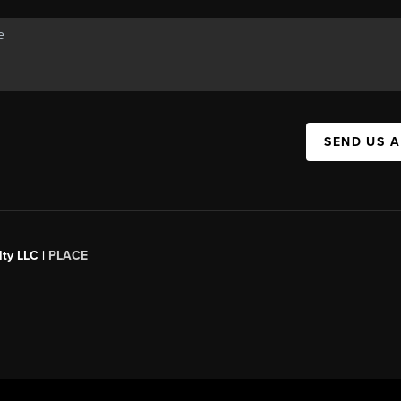
SEND US 
ty LLC |
PLACE