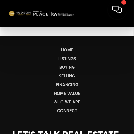
HOME
LISTINGS
BUYING
SELLING
FINANCING
HOME VALUE
WHO WE ARE
CONNECT