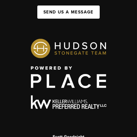
SEND US A MESSAGE
Scott Goodnight