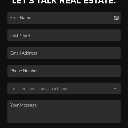
LET'S TALK REAL ESTATE.