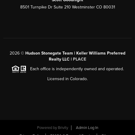
8501 Turnpike Dr Suite 210 Westminster CO 80031
2026
©
Hudson Stonegate Team | Keller Williams Preferred
Realty LLC |
PLACE
Each office is independently owned and operated.
Licensed in Colorado.
Powered by
Brivity
Admin Log In