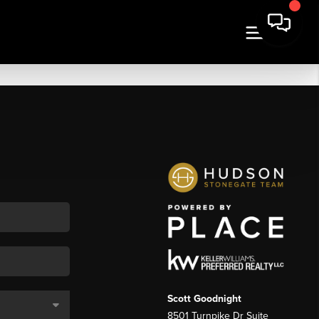
Scott Goodnight
8501 Turnpike Dr Suite