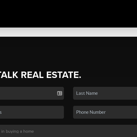
TALK REAL ESTATE.