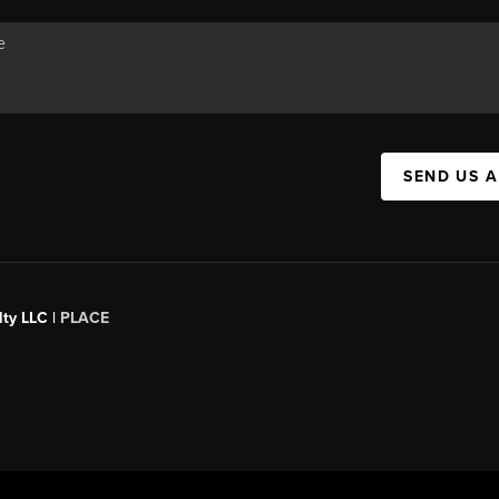
SEND US 
ty LLC |
PLACE