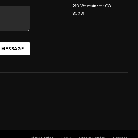
210 Westminster CO
80031
A MESSAGE