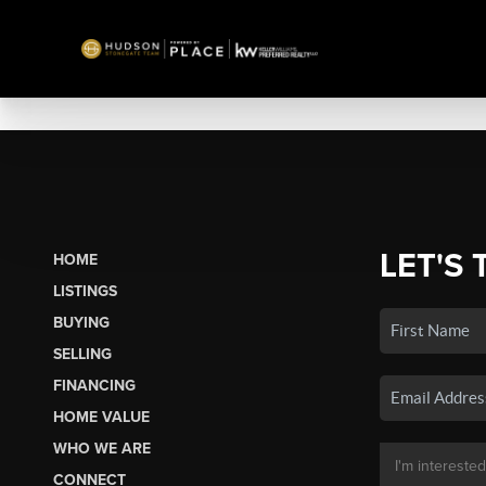
LET'S 
HOME
LISTINGS
BUYING
SELLING
FINANCING
HOME VALUE
WHO WE ARE
CONNECT