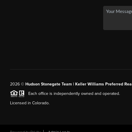
2026
©
Hudson Stonegate Team | Keller Williams Preferred Real
Each office is independently owned and operated.
Licensed in Colorado.