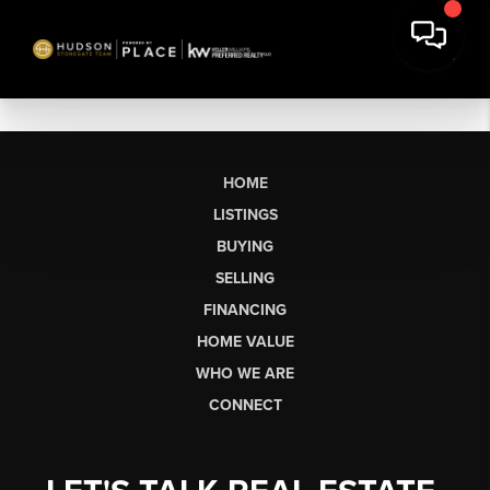
HOME
LISTINGS
BUYING
SELLING
FINANCING
HOME VALUE
WHO WE ARE
CONNECT