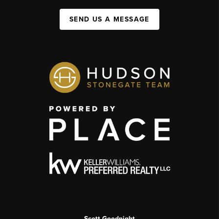
SEND US A MESSAGE
Scott Goodnight