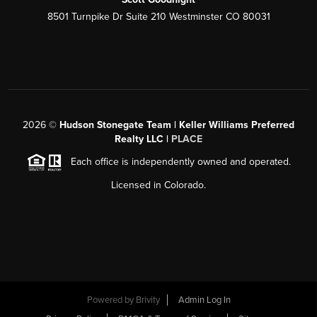
8501 Turnpike Dr Suite 210 Westminster CO 80031
2026
©
Hudson Stonegate Team | Keller Williams Preferred
Realty LLC |
PLACE
Each office is independently owned and operated.
Licensed in Colorado.
Powered by
Brivity
Admin Log In