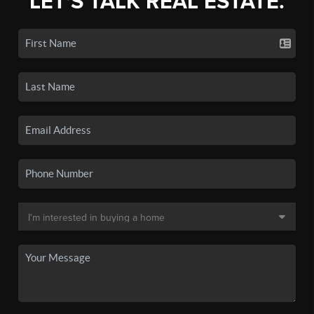
LET'S TALK REAL ESTATE.