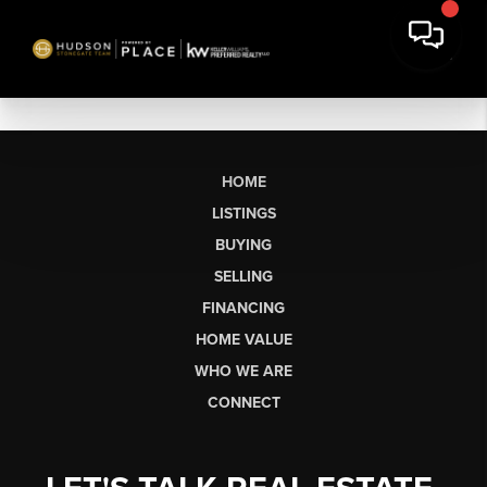
HOME
LISTINGS
BUYING
SELLING
FINANCING
HOME VALUE
WHO WE ARE
CONNECT