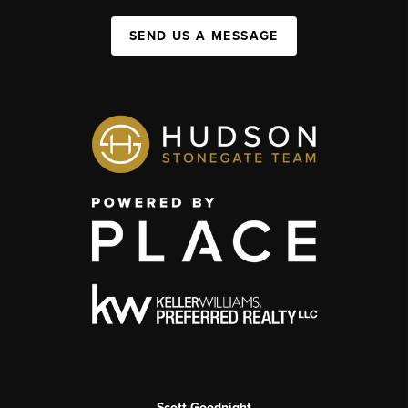
SEND US A MESSAGE
Scott Goodnight