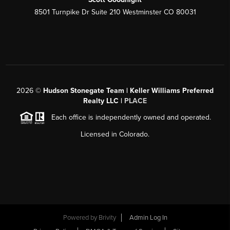
8501 Turnpike Dr Suite 210 Westminster CO 80031
2026
©
Hudson Stonegate Team | Keller Williams Preferred
Realty LLC |
PLACE
Each office is independently owned and operated.
Licensed in Colorado.
Powered by
Brivity
Admin Log In