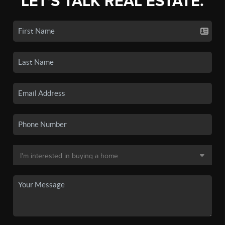
LET'S TALK REAL ESTATE.