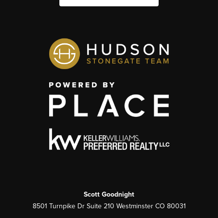
Scott Goodnight
8501 Turnpike Dr Suite 210 Westminster CO 80031