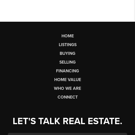
HOME
LISTINGS
BUYING
SELLING
FINANCING
HOME VALUE
WHO WE ARE
CONNECT
LET'S TALK REAL ESTATE.