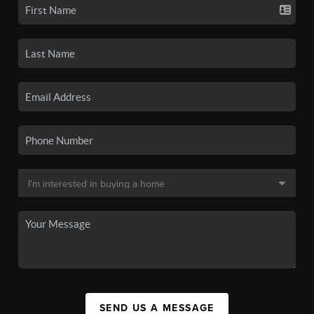
SEND US A MESSAGE