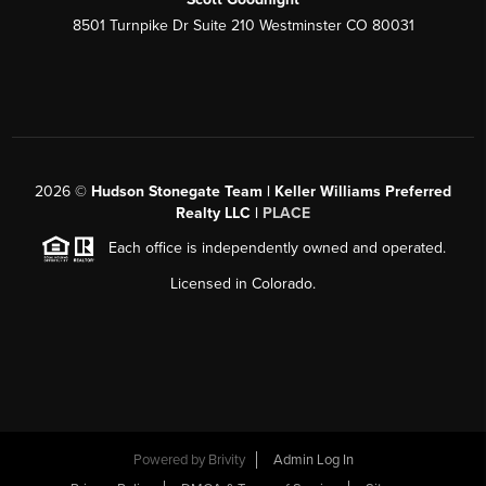
8501 Turnpike Dr Suite 210 Westminster CO 80031
2026
©
Hudson Stonegate Team | Keller Williams Preferred
Realty LLC |
PLACE
Each office is independently owned and operated.
Licensed in Colorado.
Powered by
Brivity
Admin Log In