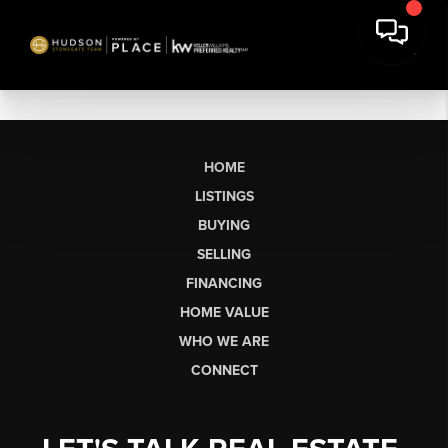
HOME
LISTINGS
BUYING
SELLING
FINANCING
HOME VALUE
WHO WE ARE
CONNECT