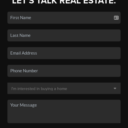
LET'S TALK REAL ESTATE.