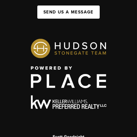
SEND US A MESSAGE
Scott Goodnight