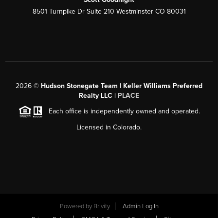
8501 Turnpike Dr Suite 210 Westminster CO 80031
2026
©
Hudson Stonegate Team | Keller Williams Preferred
Realty LLC |
PLACE
Each office is independently owned and operated.
Licensed in Colorado.
Powered by
Brivity
Admin Log In