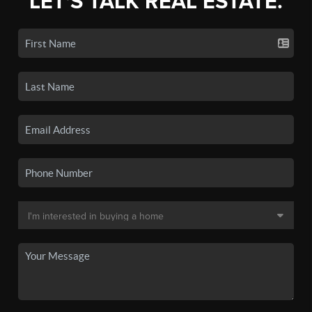
LET'S TALK REAL ESTATE.