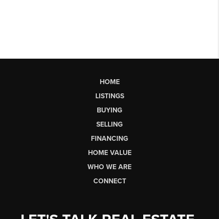
HOME
LISTINGS
BUYING
SELLING
FINANCING
HOME VALUE
WHO WE ARE
CONNECT