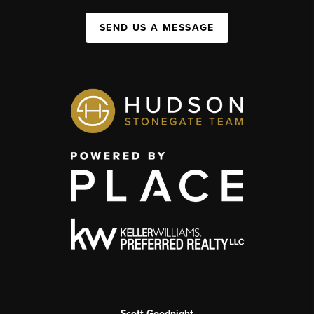
SEND US A MESSAGE
Scott Goodnight