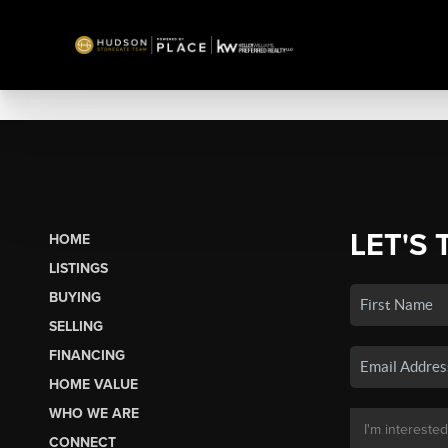
LET'S 
HOME
LISTINGS
BUYING
SELLING
FINANCING
HOME VALUE
WHO WE ARE
CONNECT