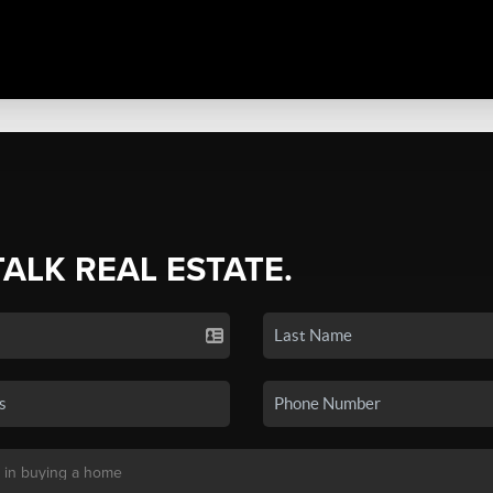
TALK REAL ESTATE.