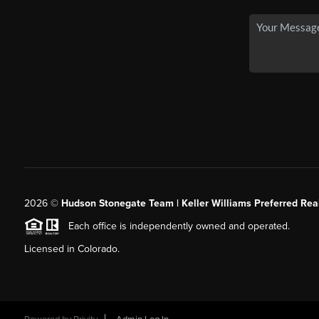
2026
©
Hudson Stonegate Team | Keller Williams Preferred Real
Each office is independently owned and operated.
Licensed in Colorado.