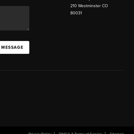
210 Westminster CO
80031
A MESSAGE