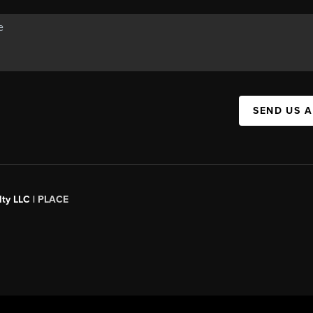
SEND US 
ty LLC |
PLACE