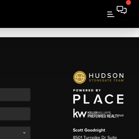
Scott Goodnight
8501 Turnpike Dr Suite