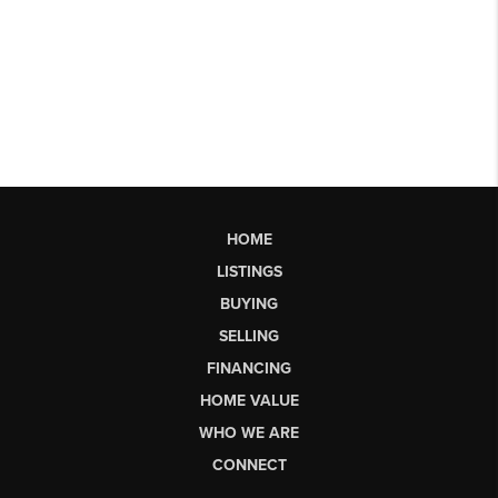
HOME
LISTINGS
BUYING
SELLING
FINANCING
HOME VALUE
WHO WE ARE
CONNECT