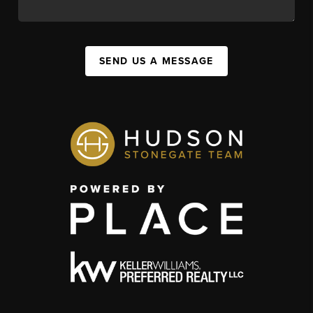
SEND US A MESSAGE