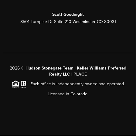
Scott Goodnight
8501 Turnpike Dr Suite 210 Westminster CO 80031
2026
©
Hudson Stonegate Team | Keller Williams Preferred
Realty LLC |
PLACE
Each office is independently owned and operated.
Licensed in Colorado.