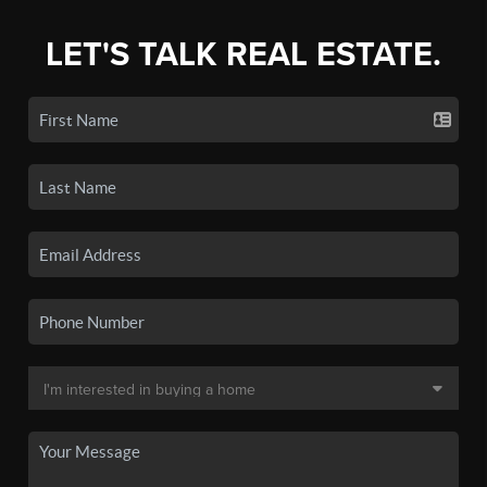
LET'S TALK REAL ESTATE.