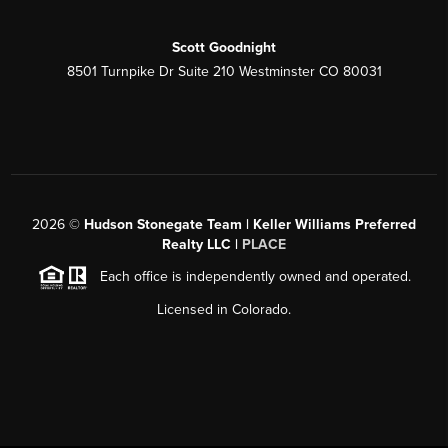
Scott Goodnight
8501 Turnpike Dr Suite 210 Westminster CO 80031
2026
©
Hudson Stonegate Team | Keller Williams Preferred
Realty LLC |
PLACE
Each office is independently owned and operated.
Licensed in Colorado.