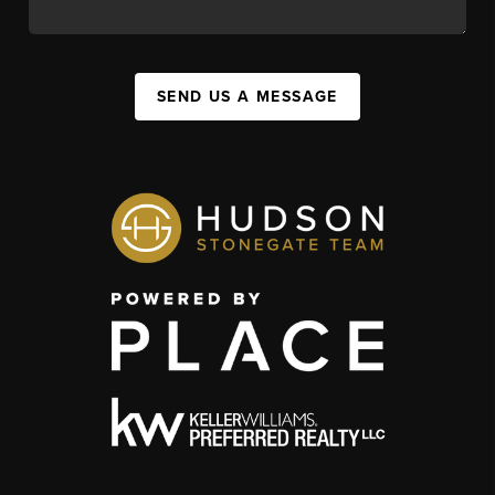
SEND US A MESSAGE