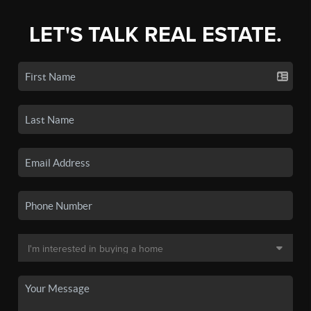
LET'S TALK REAL ESTATE.