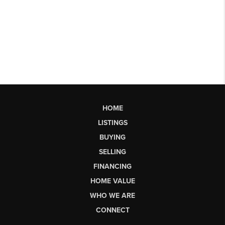
HOME
LISTINGS
BUYING
SELLING
FINANCING
HOME VALUE
WHO WE ARE
CONNECT