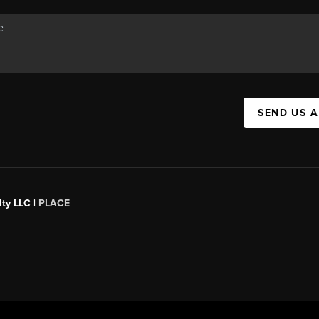
SEND US 
ty LLC |
PLACE