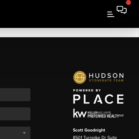
Scott Goodnight
8501 Turnpike Dr Suite