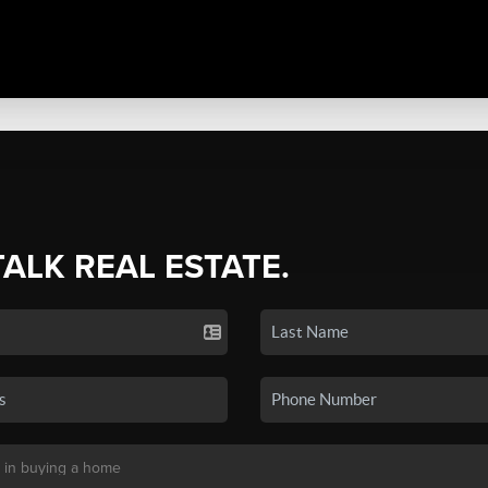
TALK REAL ESTATE.