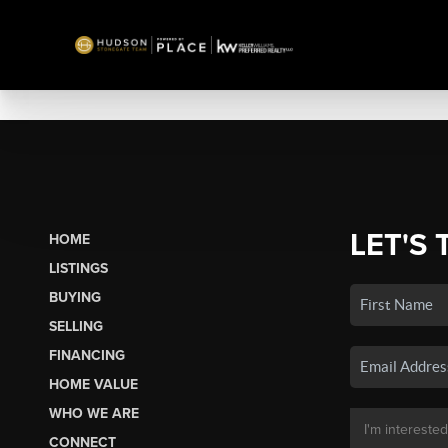
LET'S 
HOME
LISTINGS
BUYING
SELLING
FINANCING
HOME VALUE
WHO WE ARE
CONNECT