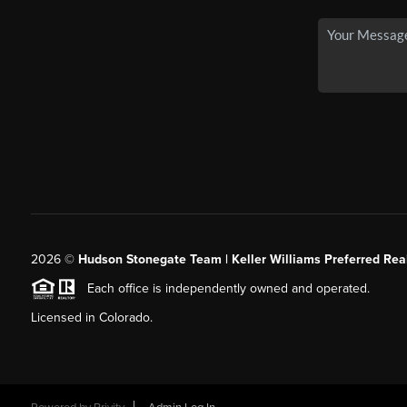
2026
©
Hudson Stonegate Team | Keller Williams Preferred Real
Each office is independently owned and operated.
Licensed in Colorado.