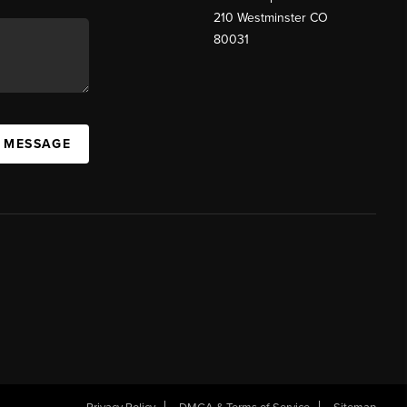
210 Westminster CO
80031
A MESSAGE