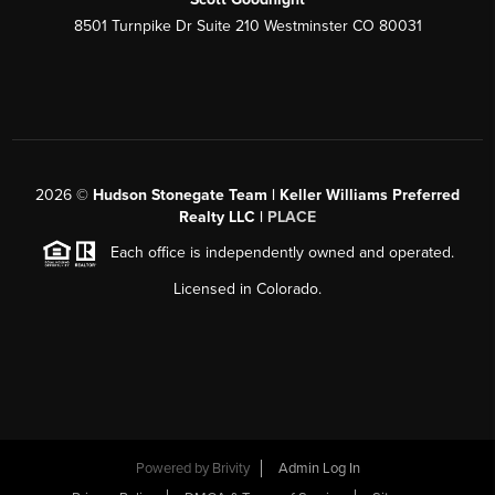
8501 Turnpike Dr Suite 210 Westminster CO 80031
2026
©
Hudson Stonegate Team | Keller Williams Preferred
Realty LLC |
PLACE
Each office is independently owned and operated.
Licensed in Colorado.
Powered by
Brivity
Admin Log In