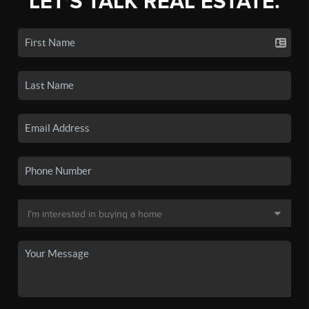
LET'S TALK REAL ESTATE.