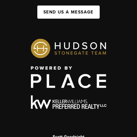
SEND US A MESSAGE
Scott Goodnight