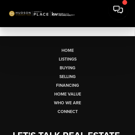
HOME
LISTINGS
BUYING
SELLING
FINANCING
HOME VALUE
WHO WE ARE
CONNECT