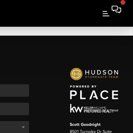
Scott Goodnight
8501 Turnpike Dr Suite