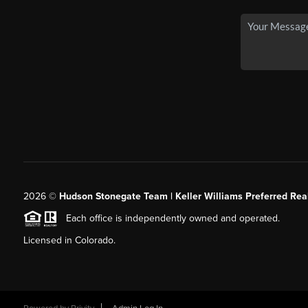
2026
©
Hudson Stonegate Team | Keller Williams Preferred Real
Each office is independently owned and operated.
Licensed in Colorado.