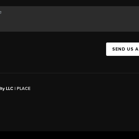
SEND US 
ty LLC |
PLACE