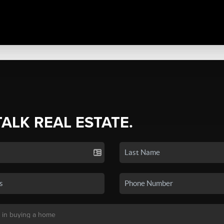
TALK REAL ESTATE.