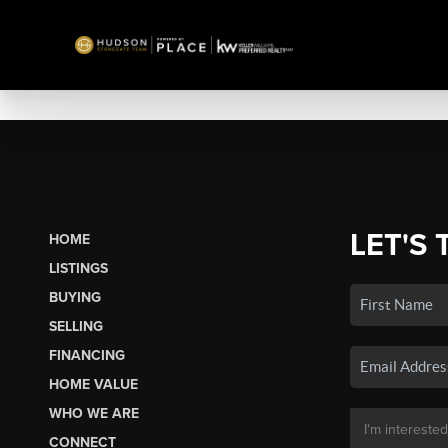
LET'S 
HOME
LISTINGS
BUYING
SELLING
FINANCING
HOME VALUE
WHO WE ARE
CONNECT