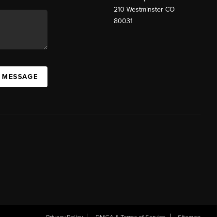
210 Westminster CO
80031
A MESSAGE