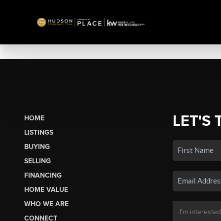
LET'S 
HOME
LISTINGS
BUYING
SELLING
FINANCING
HOME VALUE
WHO WE ARE
CONNECT