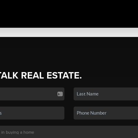
TALK REAL ESTATE.