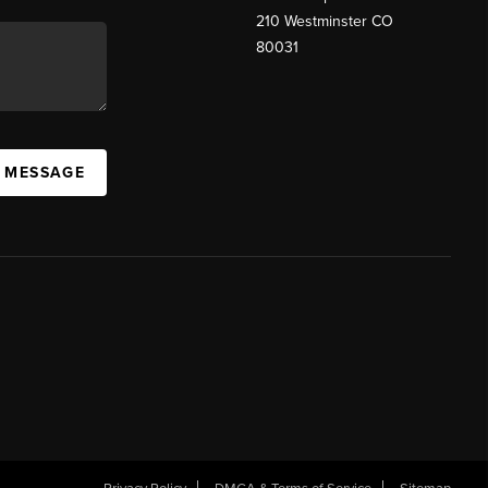
210 Westminster CO
80031
A MESSAGE