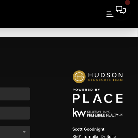
Scott Goodnight
8501 Turnpike Dr Suite