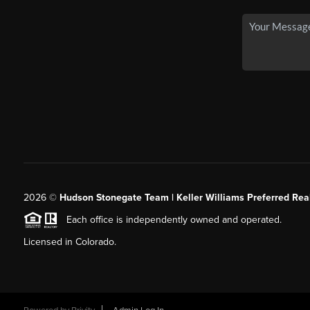
2026
©
Hudson Stonegate Team | Keller Williams Preferred Real
Each office is independently owned and operated.
Licensed in Colorado.