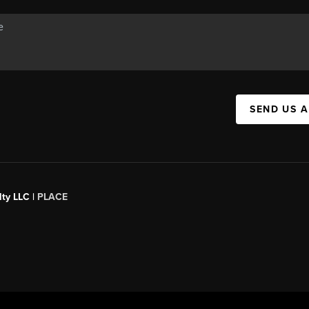
SEND US 
ty LLC |
PLACE