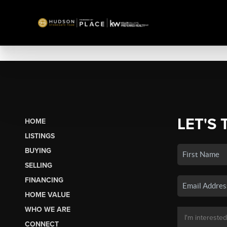
LET'S 
HOME
LISTINGS
BUYING
SELLING
FINANCING
HOME VALUE
WHO WE ARE
CONNECT