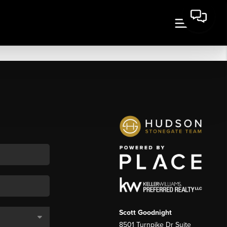
Scott Goodnight
8501 Turnpike Dr Suite