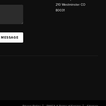
210 Westminster CO
80031
A MESSAGE