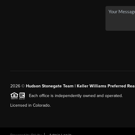
2026
©
Hudson Stonegate Team | Keller Williams Preferred Real
Each office is independently owned and operated.
Licensed in Colorado.