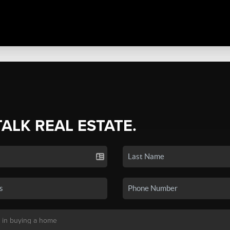
TALK REAL ESTATE.