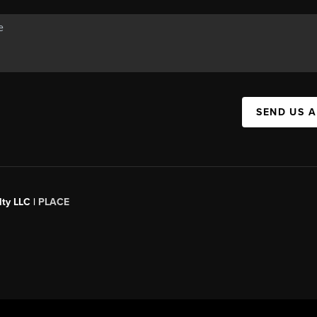
SEND US 
ty LLC |
PLACE