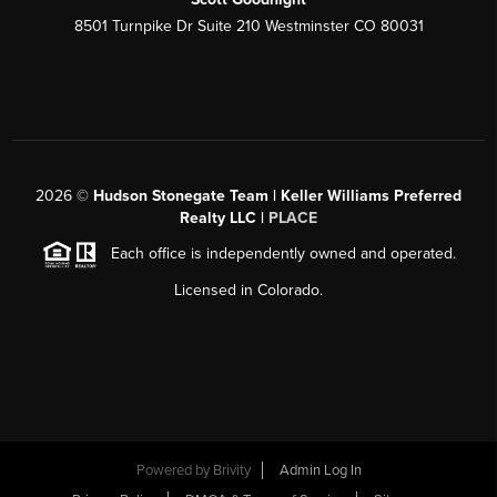
8501 Turnpike Dr Suite 210 Westminster CO 80031
2026
©
Hudson Stonegate Team | Keller Williams Preferred
Realty LLC |
PLACE
Each office is independently owned and operated.
Licensed in Colorado.
Powered by
Brivity
Admin Log In