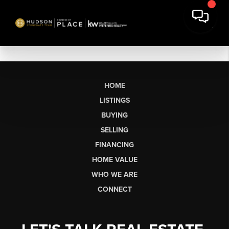
HOME
LISTINGS
BUYING
SELLING
FINANCING
HOME VALUE
WHO WE ARE
CONNECT