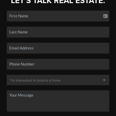
LET'S TALK REAL ESTATE.