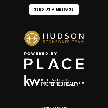
SEND US A MESSAGE
Scott Goodnight