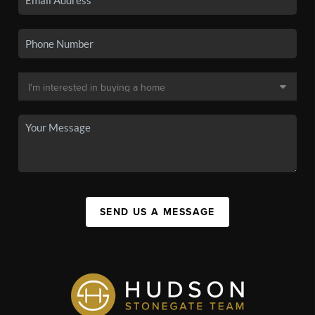
SEND US A MESSAGE