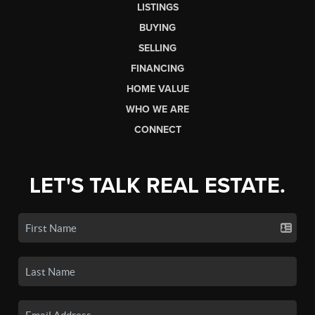
LISTINGS
BUYING
SELLING
FINANCING
HOME VALUE
WHO WE ARE
CONNECT
LET'S TALK REAL ESTATE.