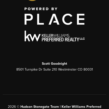
Scott Goodnight
8501 Turnpike Dr Suite 210 Westminster CO 80031
2026
©
Hudson Stonegate Team | Keller Williams Preferred