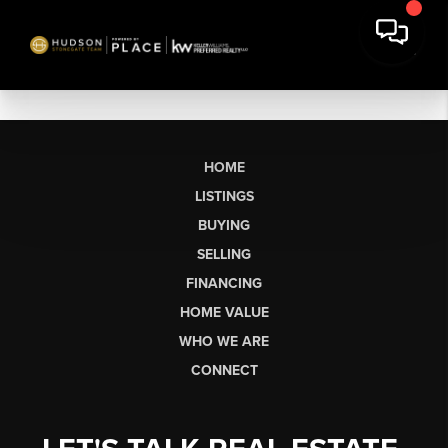
HOME
LISTINGS
BUYING
SELLING
FINANCING
HOME VALUE
WHO WE ARE
CONNECT