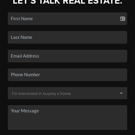
LET'S TALK REAL ESTATE.