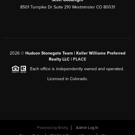
8501 Turnpike Dr Suite 210 Westminster CO 80031
2026
©
Hudson Stonegate Team | Keller Williams Preferred
Realty LLC |
PLACE
Each office is independently owned and operated.
Licensed in Colorado.
Powered by
Brivity
Admin Log In