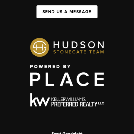
SEND US A MESSAGE
Scott Goodnight