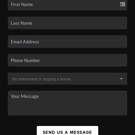
SEND US A MESSAGE