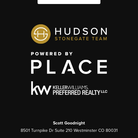
Scott Goodnight
8501 Turnpike Dr Suite 210 Westminster CO 80031