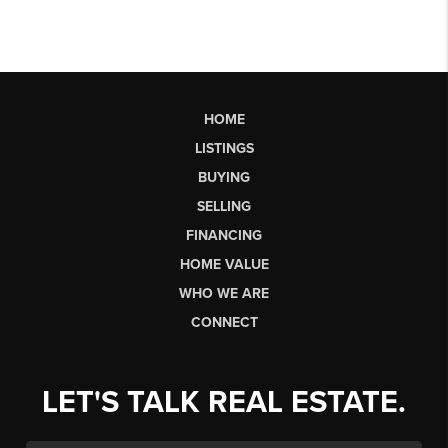
HOME
LISTINGS
BUYING
SELLING
FINANCING
HOME VALUE
WHO WE ARE
CONNECT
LET'S TALK REAL ESTATE.