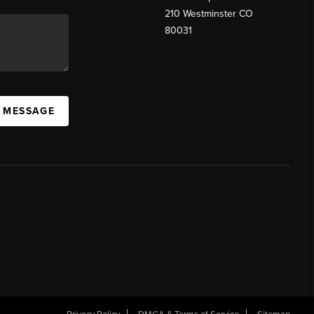
210 Westminster CO
80031
A MESSAGE