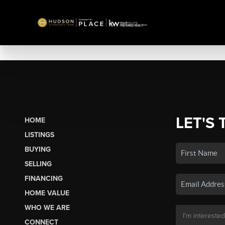
LET'S 
HOME
LISTINGS
BUYING
SELLING
FINANCING
HOME VALUE
WHO WE ARE
CONNECT