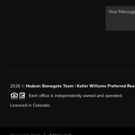
2026
©
Hudson Stonegate Team | Keller Williams Preferred Real
Each office is independently owned and operated.
Licensed in Colorado.