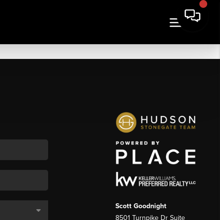
Scott Goodnight
8501 Turnpike Dr Suite