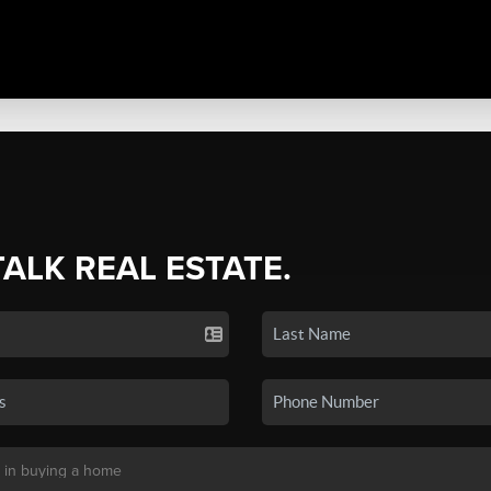
TALK REAL ESTATE.