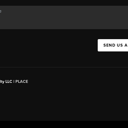
SEND US 
ty LLC |
PLACE