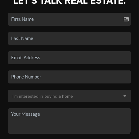
LET'S TALK REAL ESTATE.