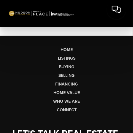
HOME
LISTINGS
BUYING
SELLING
FINANCING
HOME VALUE
WHO WE ARE
CONNECT