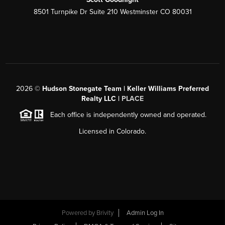
8501 Turnpike Dr Suite 210 Westminster CO 80031
2026
©
Hudson Stonegate Team | Keller Williams Preferred
Realty LLC |
PLACE
Each office is independently owned and operated.
Licensed in Colorado.
Powered by
Brivity
Admin Log In