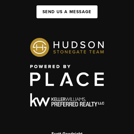
SEND US A MESSAGE
Scott Goodnight