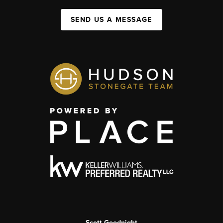
SEND US A MESSAGE
Scott Goodnight