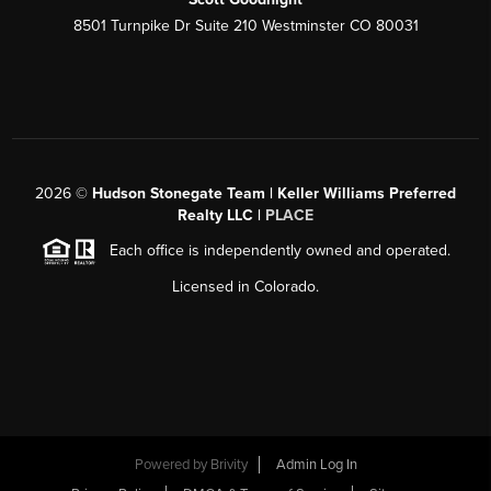
8501 Turnpike Dr Suite 210 Westminster CO 80031
2026
©
Hudson Stonegate Team | Keller Williams Preferred
Realty LLC |
PLACE
Each office is independently owned and operated.
Licensed in Colorado.
Powered by
Brivity
Admin Log In