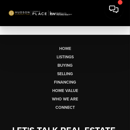
HOME
LISTINGS
BUYING
SELLING
FINANCING
HOME VALUE
WHO WE ARE
CONNECT