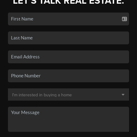
LET'S TALK REAL ESTATE.