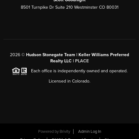
8501 Turnpike Dr Suite 210 Westminster CO 80031
2026
©
Hudson Stonegate Team | Keller Williams Preferred
Realty LLC |
PLACE
Each office is independently owned and operated.
Licensed in Colorado.
Powered by
Brivity
Admin Log In