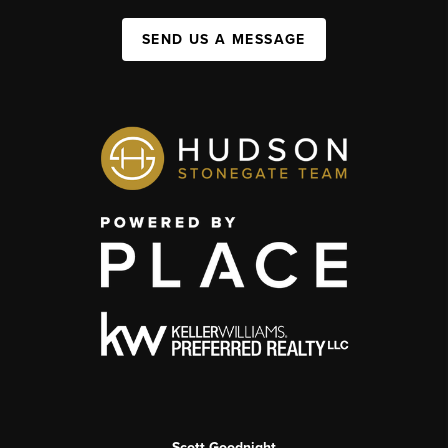
SEND US A MESSAGE
Scott Goodnight