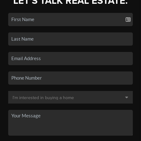
LET'S TALK REAL ESTATE.