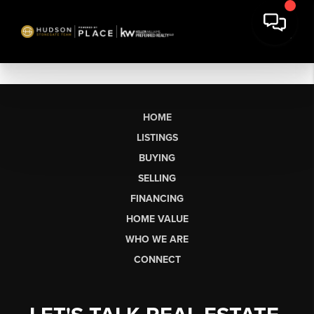
HOME
LISTINGS
BUYING
SELLING
FINANCING
HOME VALUE
WHO WE ARE
CONNECT