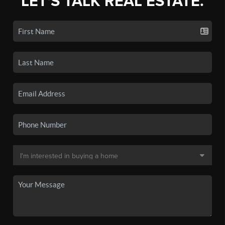
LET'S TALK REAL ESTATE.