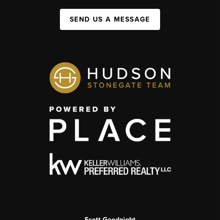
SEND US A MESSAGE
Scott Goodnight