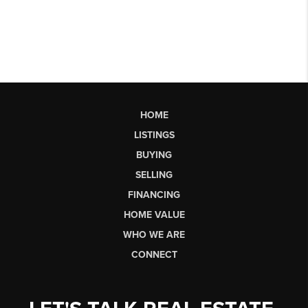
HOME
LISTINGS
BUYING
SELLING
FINANCING
HOME VALUE
WHO WE ARE
CONNECT