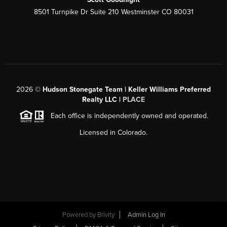
8501 Turnpike Dr Suite 210 Westminster CO 80031
2026
©
Hudson Stonegate Team | Keller Williams Preferred
Realty LLC |
PLACE
Each office is independently owned and operated.
Licensed in Colorado.
Powered by
Brivity
Admin Log In