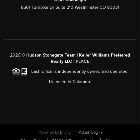
8501 Turnpike Dr Suite 210 Westminster CO 80031
2026
©
Hudson Stonegate Team | Keller Williams Preferred
Realty LLC |
PLACE
Each office is independently owned and operated.
Licensed in Colorado.
Powered by
Brivity
Admin Log In