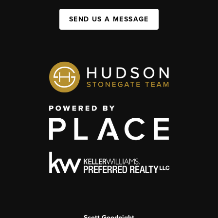
SEND US A MESSAGE
Scott Goodnight