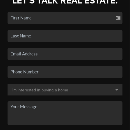
LET'S TALK REAL ESTATE.