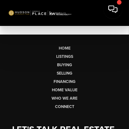
HOME
LISTINGS
BUYING
SELLING
FINANCING
HOME VALUE
WHO WE ARE
CONNECT