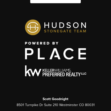
Scott Goodnight
8501 Turnpike Dr Suite 210 Westminster CO 80031