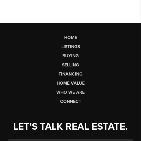
HOME
LISTINGS
BUYING
SELLING
FINANCING
HOME VALUE
WHO WE ARE
CONNECT
LET'S TALK REAL ESTATE.