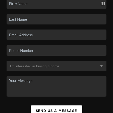
SEND US A MESSAGE