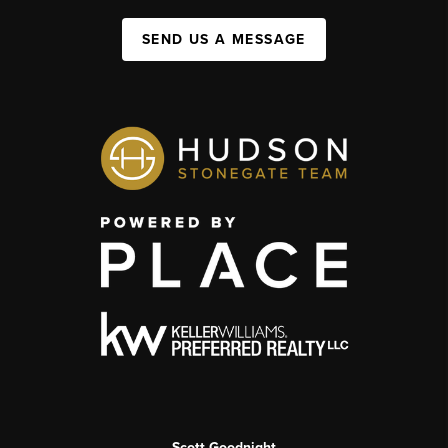
SEND US A MESSAGE
Scott Goodnight