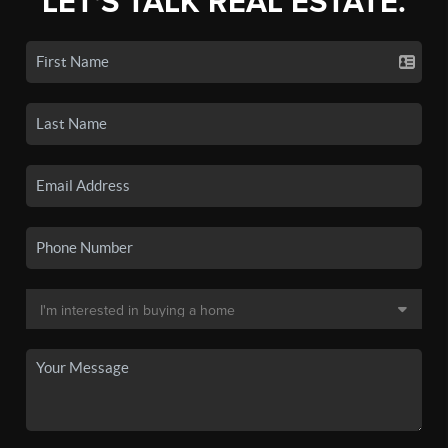
LET'S TALK REAL ESTATE.