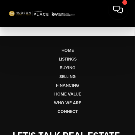
HOME
LISTINGS
BUYING
SELLING
FINANCING
HOME VALUE
WHO WE ARE
CONNECT