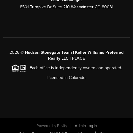
8501 Turnpike Dr Suite 210 Westminster CO 80031
2026
©
Hudson Stonegate Team | Keller Williams Preferred
Realty LLC |
PLACE
Each office is independently owned and operated.
Licensed in Colorado.
Powered by
Brivity
Admin Log In