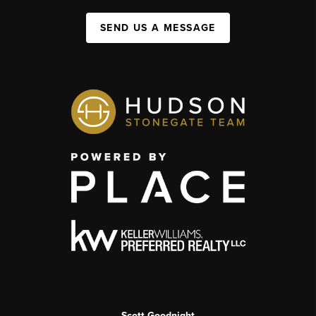
SEND US A MESSAGE
Scott Goodnight