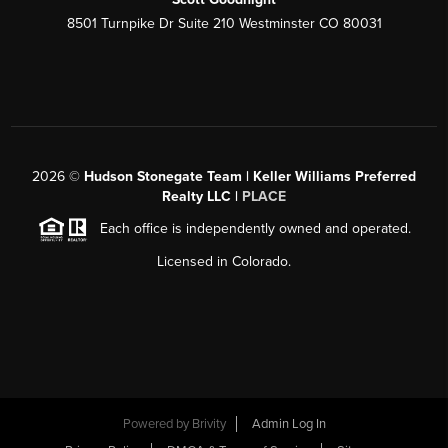
8501 Turnpike Dr Suite 210 Westminster CO 80031
2026
©
Hudson Stonegate Team | Keller Williams Preferred
Realty LLC |
PLACE
Each office is independently owned and operated.
Licensed in Colorado.
Powered by
Brivity
Admin Log In