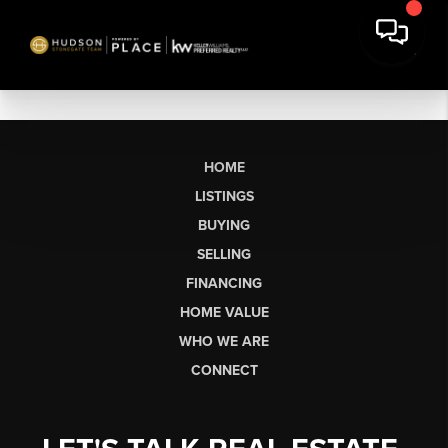
HOME
LISTINGS
BUYING
SELLING
FINANCING
HOME VALUE
WHO WE ARE
CONNECT