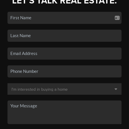
LET'S TALK REAL ESTATE.