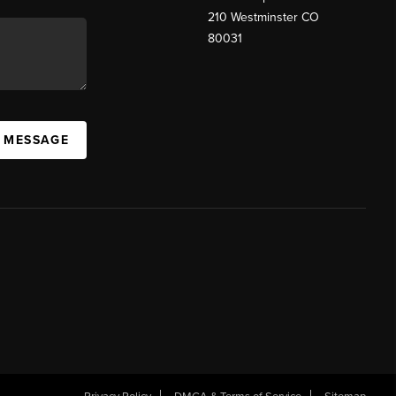
210 Westminster CO
80031
A MESSAGE