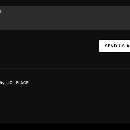
SEND US 
ty LLC |
PLACE