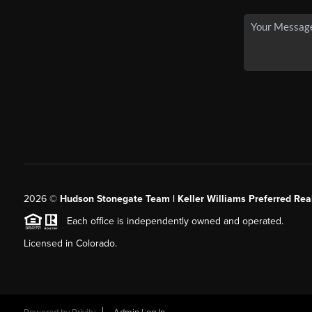
2026
©
Hudson Stonegate Team | Keller Williams Preferred Real
Each office is independently owned and operated.
Licensed in Colorado.