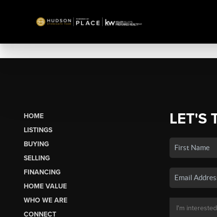
LET'S 
HOME
LISTINGS
BUYING
SELLING
FINANCING
HOME VALUE
WHO WE ARE
CONNECT