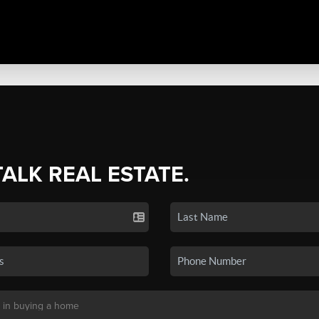
TALK REAL ESTATE.