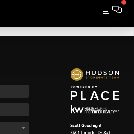
Scott Goodnight
8501 Turnpike Dr Suite