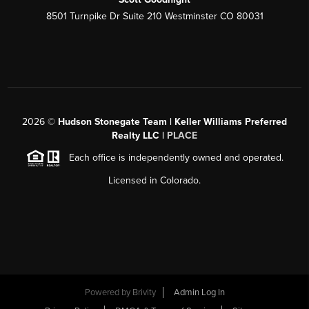
8501 Turnpike Dr Suite 210 Westminster CO 80031
2026
©
Hudson Stonegate Team | Keller Williams Preferred
Realty LLC |
PLACE
Each office is independently owned and operated.
Licensed in Colorado.
Powered by
Brivity
Admin Log In