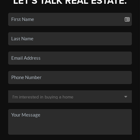
LET'S TALK REAL ESTATE.