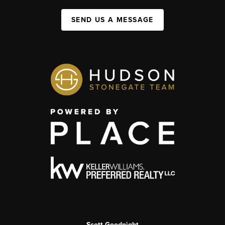
SEND US A MESSAGE
Scott Goodnight