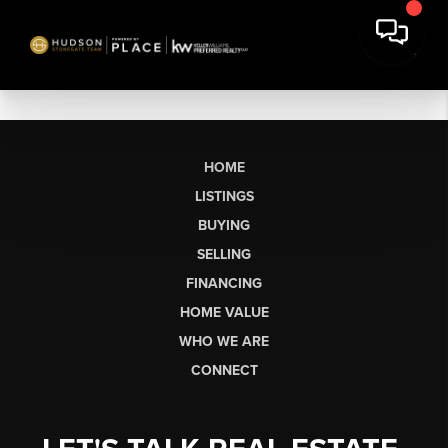
HOME
LISTINGS
BUYING
SELLING
FINANCING
HOME VALUE
WHO WE ARE
CONNECT