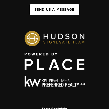
SEND US A MESSAGE
Scott Goodnight