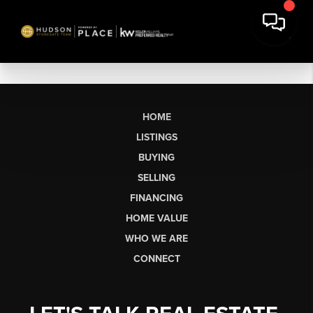
HOME
LISTINGS
BUYING
SELLING
FINANCING
HOME VALUE
WHO WE ARE
CONNECT