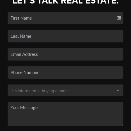
LET'S TALK REAL ESTATE.