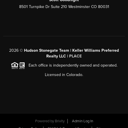
8501 Turnpike Dr Suite 210 Westminster CO 80031
2026
©
Hudson Stonegate Team | Keller Williams Preferred
Realty LLC |
PLACE
Each office is independently owned and operated.
Licensed in Colorado.
Powered by
Brivity
Admin Log In