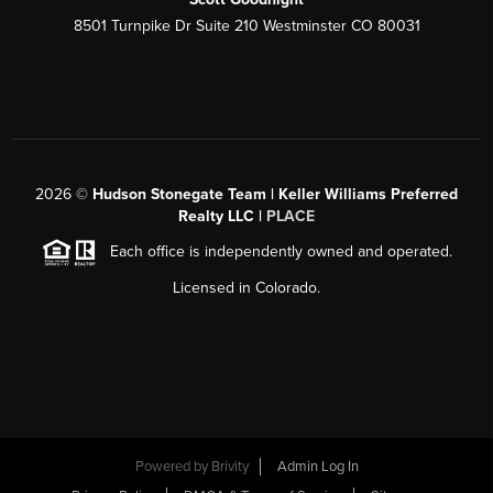
8501 Turnpike Dr Suite 210 Westminster CO 80031
2026
©
Hudson Stonegate Team | Keller Williams Preferred
Realty LLC |
PLACE
Each office is independently owned and operated.
Licensed in Colorado.
Powered by
Brivity
Admin Log In