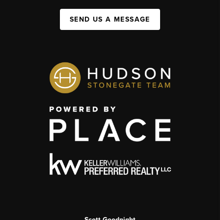
SEND US A MESSAGE
Scott Goodnight