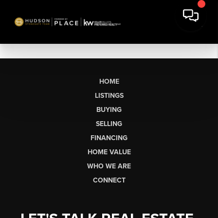
HOME
LISTINGS
BUYING
SELLING
FINANCING
HOME VALUE
WHO WE ARE
CONNECT