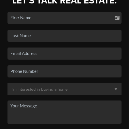
LET'S TALK REAL ESTATE.