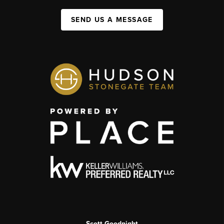
SEND US A MESSAGE
Scott Goodnight