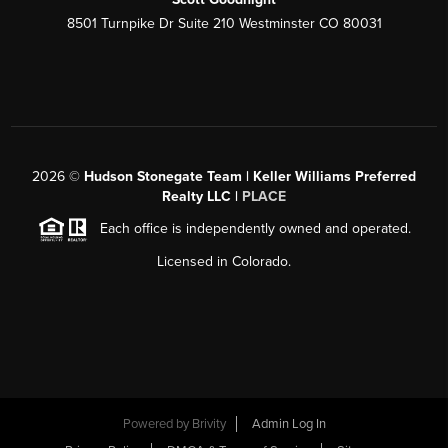
8501 Turnpike Dr Suite 210 Westminster CO 80031
2026
©
Hudson Stonegate Team | Keller Williams Preferred
Realty LLC |
PLACE
Each office is independently owned and operated.
Licensed in Colorado.
Powered by
Brivity
Admin Log In