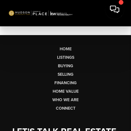
HOME
LISTINGS
BUYING
SELLING
FINANCING
HOME VALUE
WHO WE ARE
CONNECT