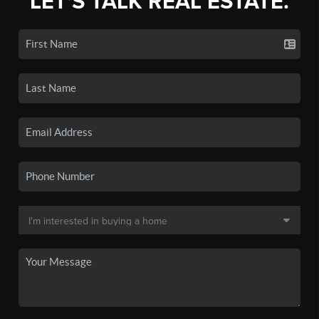
LET'S TALK REAL ESTATE.