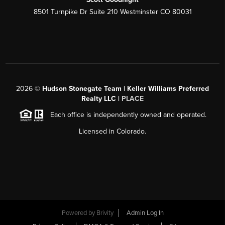
8501 Turnpike Dr Suite 210 Westminster CO 80031
2026
©
Hudson Stonegate Team | Keller Williams Preferred
Realty LLC |
PLACE
Each office is independently owned and operated.
Licensed in Colorado.
Powered by
Brivity
Admin Log In