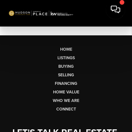
HOME
LISTINGS
BUYING
SELLING
FINANCING
HOME VALUE
WHO WE ARE
CONNECT