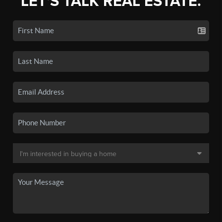
LET'S TALK REAL ESTATE.