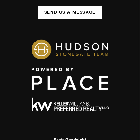
SEND US A MESSAGE
Scott Goodnight