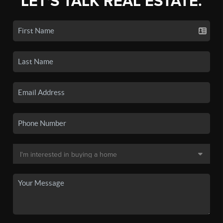
LET'S TALK REAL ESTATE.