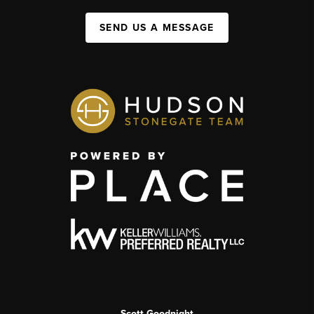
SEND US A MESSAGE
Scott Goodnight