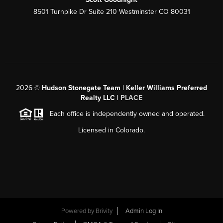
8501 Turnpike Dr Suite 210 Westminster CO 80031
2026
©
Hudson Stonegate Team | Keller Williams Preferred
Realty LLC |
PLACE
Each office is independently owned and operated.
Licensed in Colorado.
Powered by
Brivity
Admin Log In