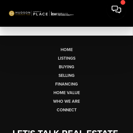
HOME
LISTINGS
BUYING
SELLING
FINANCING
HOME VALUE
WHO WE ARE
CONNECT