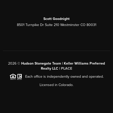
Scott Goodnight
8501 Turnpike Dr Suite 210 Westminster CO 80031
2026
©
Hudson Stonegate Team | Keller Williams Preferred
Realty LLC |
PLACE
Each office is independently owned and operated.
Licensed in Colorado.