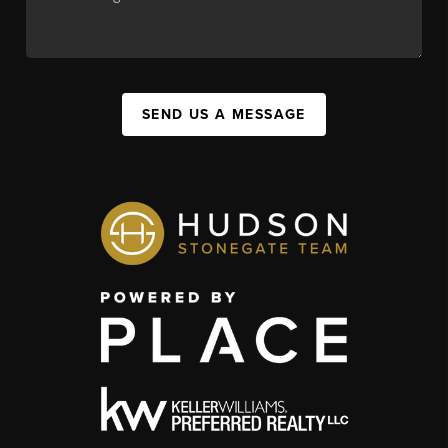
SEND US A MESSAGE