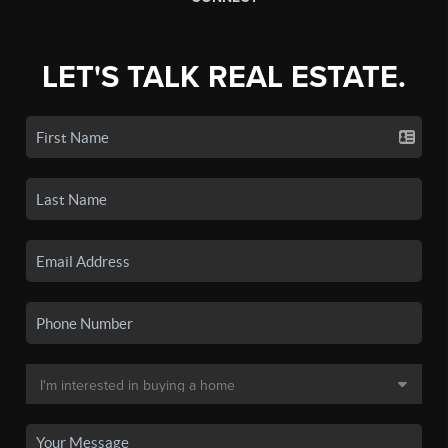
LET'S TALK REAL ESTATE.