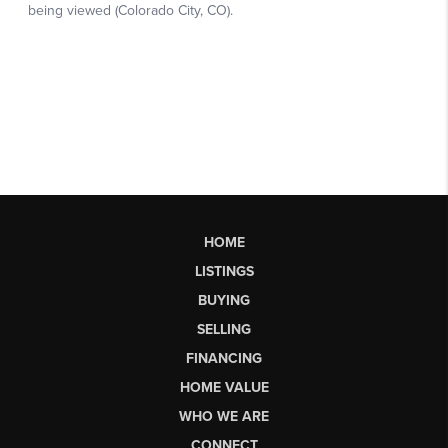
HOME
LISTINGS
BUYING
SELLING
FINANCING
HOME VALUE
WHO WE ARE
CONNECT