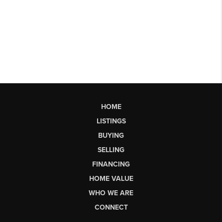
HOME
LISTINGS
BUYING
SELLING
FINANCING
HOME VALUE
WHO WE ARE
CONNECT