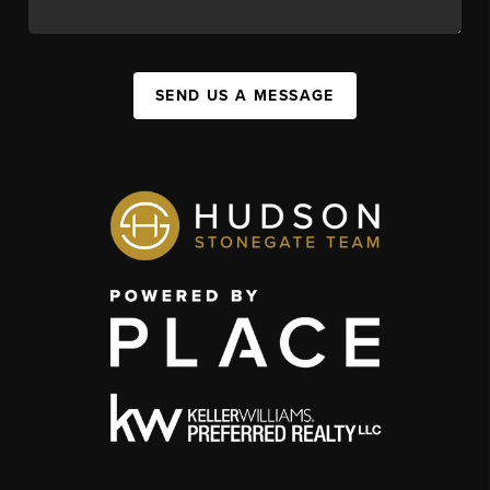
SEND US A MESSAGE