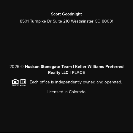
Scott Goodnight
8501 Turnpike Dr Suite 210 Westminster CO 80031
2026
©
Hudson Stonegate Team | Keller Williams Preferred
Realty LLC |
PLACE
Each office is independently owned and operated.
Licensed in Colorado.