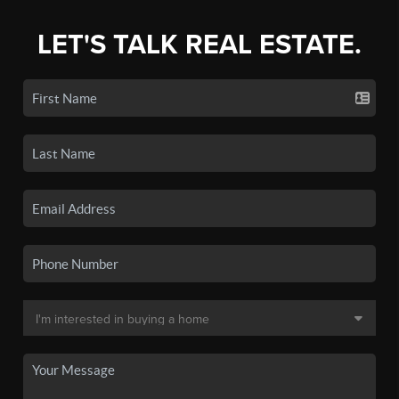
LET'S TALK REAL ESTATE.