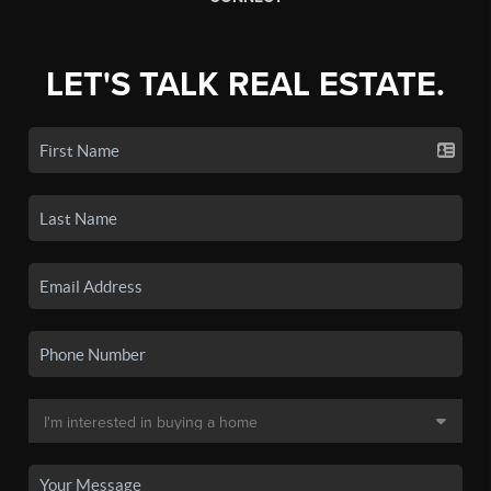
LET'S TALK REAL ESTATE.