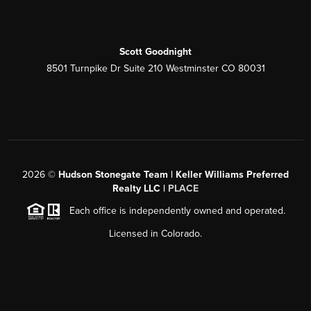
Scott Goodnight
8501 Turnpike Dr Suite 210 Westminster CO 80031
2026
©
Hudson Stonegate Team | Keller Williams Preferred
Realty LLC |
PLACE
Each office is independently owned and operated.
Licensed in Colorado.