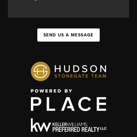
SEND US A MESSAGE