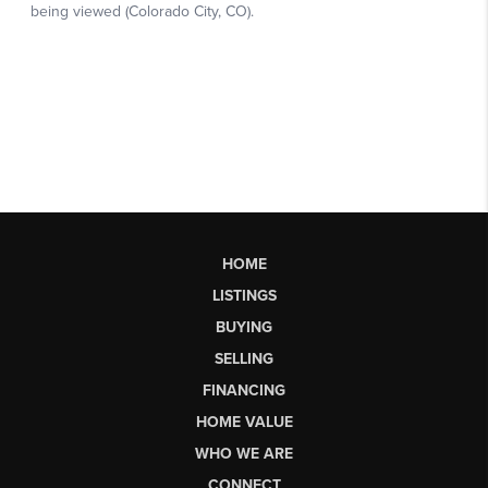
HOME
LISTINGS
BUYING
SELLING
FINANCING
HOME VALUE
WHO WE ARE
CONNECT