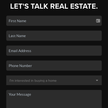
LET'S TALK REAL ESTATE.