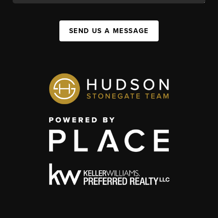
SEND US A MESSAGE