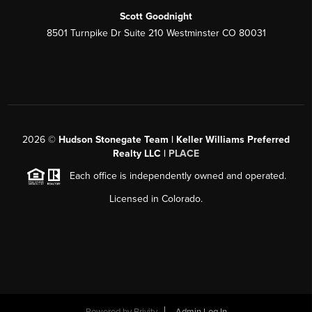
Scott Goodnight
8501 Turnpike Dr Suite 210 Westminster CO 80031
2026
©
Hudson Stonegate Team | Keller Williams Preferred
Realty LLC |
PLACE
Each office is independently owned and operated.
Licensed in Colorado.
Powered by
Brivity
Admin Log In