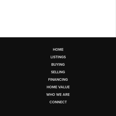
HOME
LISTINGS
BUYING
SELLING
FINANCING
HOME VALUE
WHO WE ARE
CONNECT