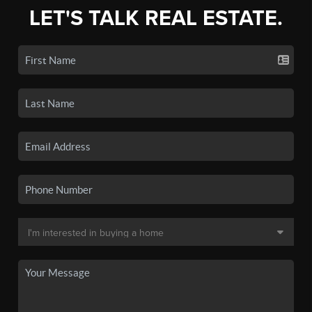
LET'S TALK REAL ESTATE.