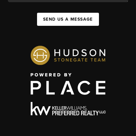
SEND US A MESSAGE