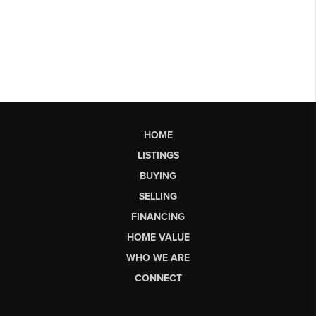
HOME
LISTINGS
BUYING
SELLING
FINANCING
HOME VALUE
WHO WE ARE
CONNECT