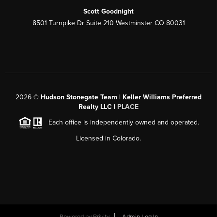
Scott Goodnight
8501 Turnpike Dr Suite 210 Westminster CO 80031
2026
©
Hudson Stonegate Team | Keller Williams Preferred
Realty LLC |
PLACE
Each office is independently owned and operated.
Licensed in Colorado.
Powered by
Brivity
Admin Log In